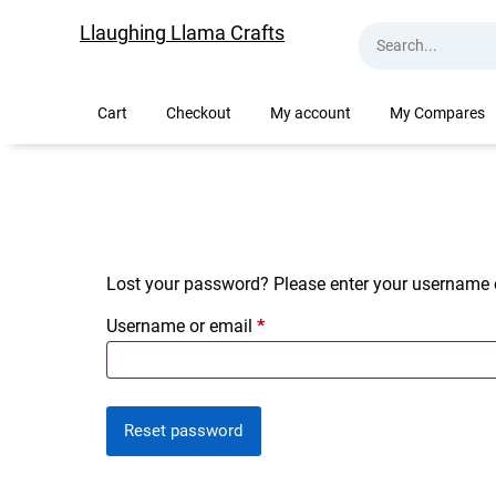
Skip
Llaughing Llama Crafts
to
content
Cart
Checkout
My account
My Compares
Lost your password? Please enter your username or
Required
Username or email
*
Reset password