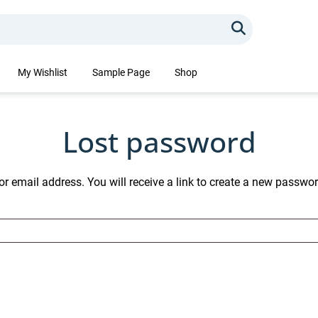
Search
My Wishlist
Sample Page
Shop
Lost password
 email address. You will receive a link to create a new passwor