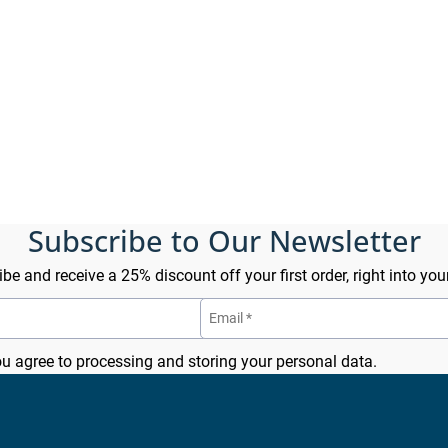
Subscribe to Our Newsletter
be and receive a 25% discount off your first order, right into you
ou agree to processing and storing your personal data.