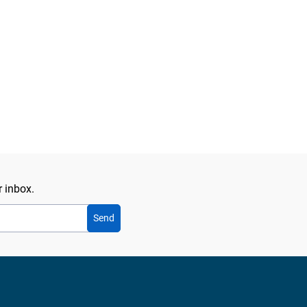
r inbox.
Send